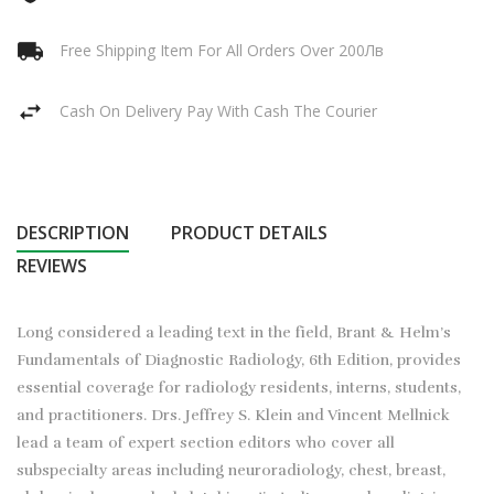
Free Shipping Item For All Orders Over 200Лв
Cash On Delivery Pay With Cash The Courier
DESCRIPTION
PRODUCT DETAILS
REVIEWS
Long considered a leading text in the field, Brant & Helm’s
Fundamentals of Diagnostic Radiology, 6th Edition, provides
essential coverage for radiology residents, interns, students,
and practitioners. Drs. Jeffrey S. Klein and Vincent Mellnick
lead a team of expert section editors who cover all
subspecialty areas including neuroradiology, chest, breast,