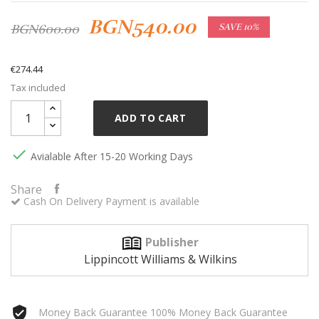
BGN540.00
BGN600.00
SAVE 10%
€274.44
Tax included
ADD TO CART

Avialable After 15-20 Working Days
Share
Cash On Delivery Payment is available
Publisher
Lippincott Williams & Wilkins
Money Back Guarantee 100% Money Back Guarantee