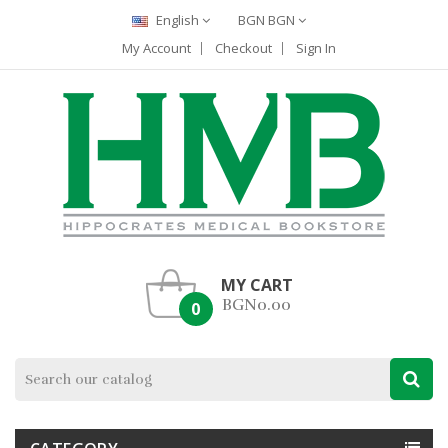
English
BGN BGN
My Account
Checkout
Sign In
MY CART
BGN0.00
0