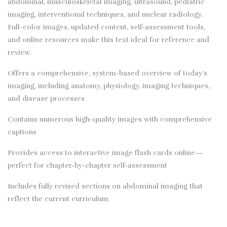
abdominal, musculoskeletal imaging, ultrasound, pediatric
imaging, interventional techniques, and nuclear radiology.
Full-color images, updated content, self-assessment tools,
and online resources make this text ideal for reference and
review.
Offers a comprehensive, system-based overview of today’s
imaging, including anatomy, physiology, imaging techniques,
and disease processes
Contains numerous high-quality images with comprehensive
captions
Provides access to interactive image flash cards online—
perfect for chapter-by-chapter self-assessment
Includes fully revised sections on abdominal imaging that
reflect the current curriculum