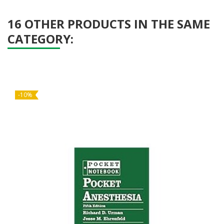
16 OTHER PRODUCTS IN THE SAME
CATEGORY:
-10%