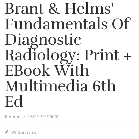
Brant & Helms'
Fundamentals Of
Diagnostic
Radiology: Print +
EBook With
Multimedia 6th
Ed
Reference: 9781975199005
Write a review