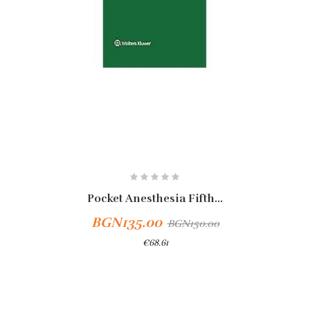
Pocket Anesthesia Fifth...
BGN135.00
BGN150.00
€68.61