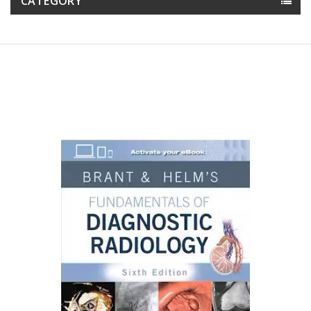
CATEGORY
Reduced price