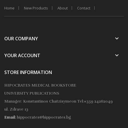
Home
New Products
About
Contact
keyboard_arrow_down
OUR COMPANY
keyboard_arrow_down
YOUR ACCOUNT
STORE INFORMATION
HIPOCRATES MEDICAL BOOKSTORE
UNIVERSITY PUBLICATIONS
Manager: Konstantinos Chatzisymeon
Tel:+359 24262049
ul. Zdrave 13
Email:
hippocrates@hippocrates.bg