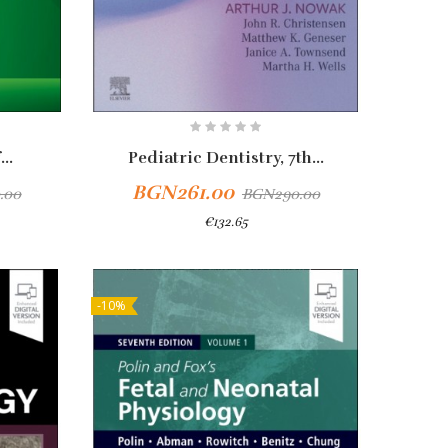
..
Pediatric Dentistry, 7th...
BGN261.00
.00
BGN290.00
€132.65
-10%