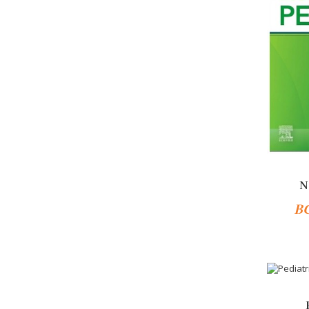
N
B
-10%