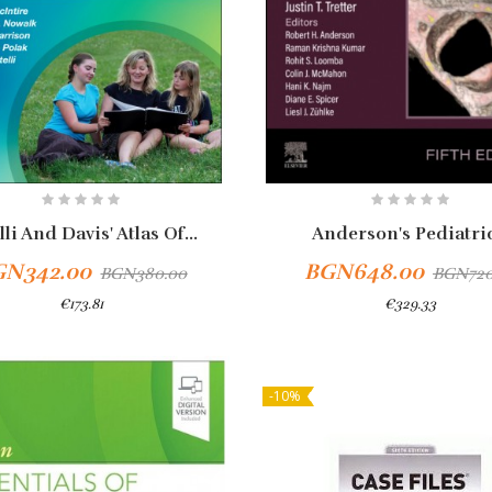
lli And Davis' Atlas Of...
Anderson's Pediatric
GN342.00
BGN648.00
BGN380.00
BGN720
€173.81
€329.33
-10%