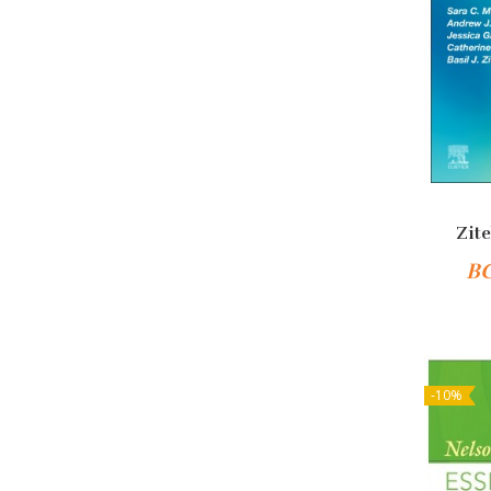
Zite
B
-10%