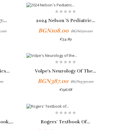
-10%
:...
2024 Nelson`s Pediatric...
BGN108.00
.00
BGN120.00
€54.89
-10%
cs...
Volpe's Neurology Of The...
BGN387.00
00
BGN430.00
€196.68
-10%
ok,...
Rogers' Textbook Of...