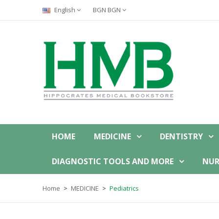
English
BGN BGN
HOME
MEDICINE
DENTISTRY
DIAGNOSTIC TOOLS AND MORE
NUR
Home
MEDICINE
Pediatrics