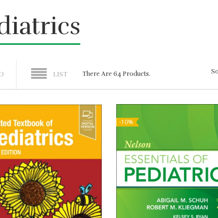
diatrics
So
There Are 64 Products.
D
LIST
-10%