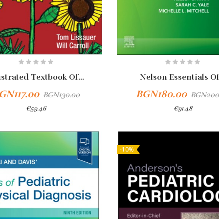
ustrated Textbook Of...
Nelson Essentials Of.
GN117.00
BGN180.00
BGN130.00
BGN200
€59.46
€91.48
-10%