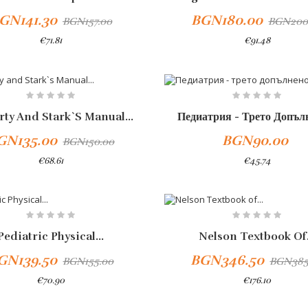
GN141.30
BGN180.00
BGN157.00
BGN200
€71.81
€91.48
To Cart
rty And Stark`s Manual...
Педиатрия - Трето Допълн
GN135.00
BGN90.00
BGN150.00
€68.61
€45.74
-10%
Pediatric Physical...
Nelson Textbook Of.
GN139.50
BGN346.50
BGN155.00
BGN385
€70.90
€176.10