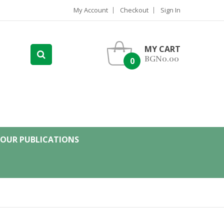
My Account
Checkout
Sign In
MY CART
BGN0.00
0
OUR PUBLICATIONS