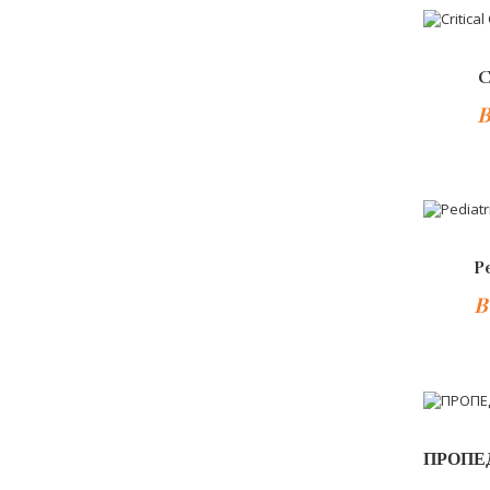
-10%
C
B
-10%
P
B