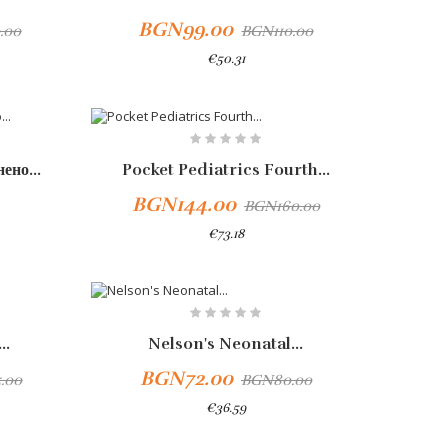
BGN99.00
.00
BGN110.00
€50.31
-10%
ено...
Pocket Pediatrics Fourth...
BGN144.00
BGN160.00
€73.18
-10%
..
Nelson's Neonatal...
BGN72.00
.00
BGN80.00
€36.59