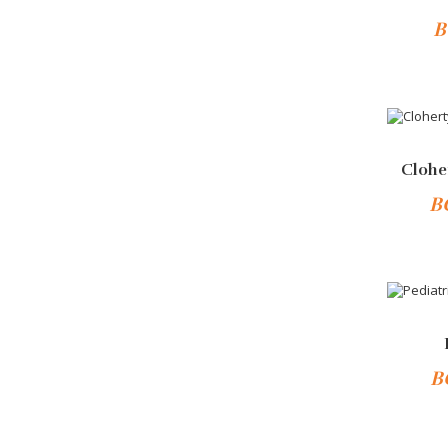
B
Add 
-10%
Clohe
B
-10%
B