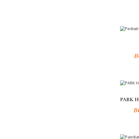
Add 
-10%
B
-10%
B
Add 