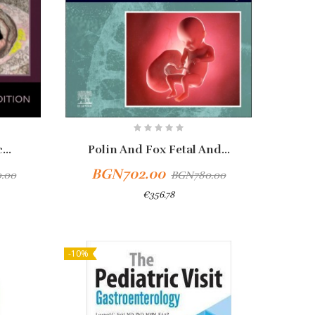
...
Polin And Fox Fetal And...
BGN702.00
.00
BGN780.00
€356.78
-10%