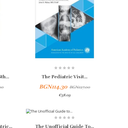
th...
The Pediatric Visit...
BGN114.30
00
BGN127.00
€58.09
Add To Cart
-10%
ric...
The Unofficial Guide To...