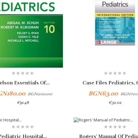
elson Essentials Of...
Case Files Pediatrics, 6
GN180.00
BGN63.00
BGN200.00
BGN70.
€91.48
€32.02
Add To Cart
-10%
Pediatric Hospital...
Rogers' Manual Of Pediat