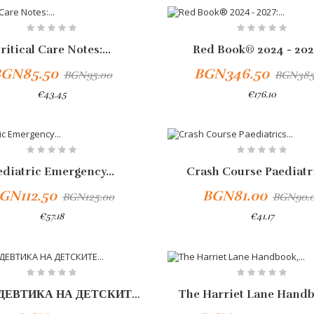
-10%
ritical Care Notes:...
Red Book® 2024 - 2027
GN85.50
BGN346.50
BGN95.00
BGN385
€43.45
€176.10
-10%
ediatric Emergency...
Crash Course Paediatri
GN112.50
BGN81.00
BGN125.00
BGN90.
€57.18
€41.17
Add To Cart
-10%
ПРОПЕДЕВТИКА НА ДЕТСКИТЕ...
The Harriet Lane Handbo