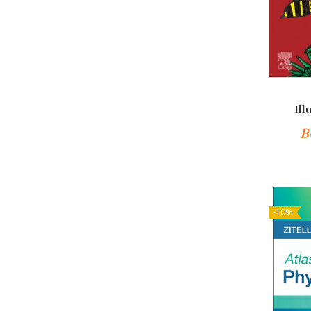
Ill
B
-10%