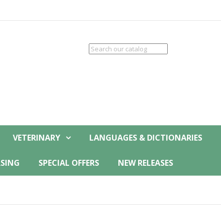
VETERINARY
LANGUAGES & DICTIONARIES
SING
SPECIAL OFFERS
NEW RELEASES