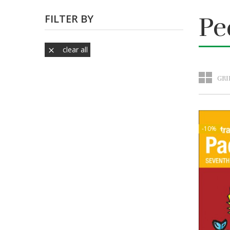
FILTER BY
Pe
clear all

GRI
-10%