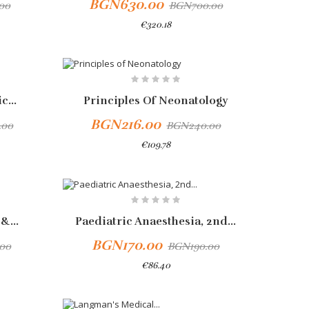
BGN630.00
00
BGN700.00
€320.18
Add To Cart
-10%
c...
Principles Of Neonatology
BGN216.00
.00
BGN240.00
€109.78
&...
Paediatric Anaesthesia, 2nd...
BGN170.00
00
BGN190.00
€86.40