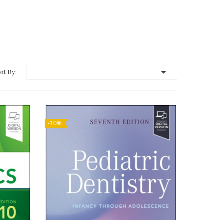

rt By:
-10%