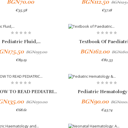
BGN70.00
BGN112.50
BGN125.
€35.58
€57.18
To Cart
-10%
Pediatric Fluid,...
Textbook Of Paediatri
GN175.50
BGN162.00
BGN195.00
BGN180
€89.19
€82.33
PARK HOW TO READ PEDIATRIC...
Pediatric Hematology 
GN135.00
BGN90.00
BGN150.00
BGN100.
€68.61
€45.74
To Cart
Add To Cart