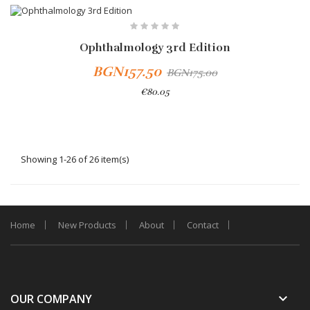
-10%
Ophthalmology 3rd Edition
BGN157.50
BGN175.00
€80.05
Showing 1-26 of 26 item(s)
Home
New Products
About
Contact
keyboard_arrow_down
OUR COMPANY