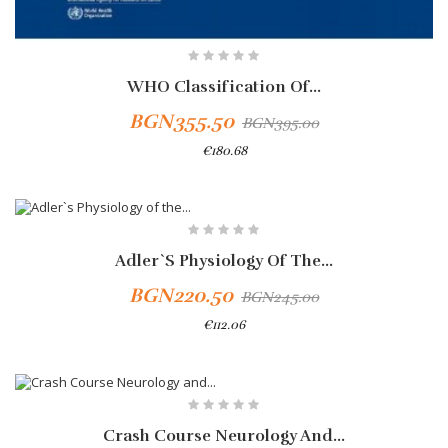
WHO Classification Of...
BGN355.50
BGN395.00
€180.68
-10%
Adler`s Physiology Of The...
BGN220.50
BGN245.00
€112.06
Add To Cart
-10%
Crash Course Neurology And...