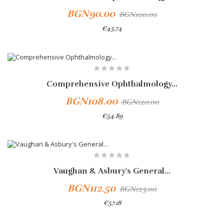
BGN90.00
BGN100.00
€45.74
Add To Cart
-10%
Comprehensive Ophthalmology...
BGN108.00
BGN120.00
€54.89
-10%
Vaughan & Asbury's General...
BGN112.50
BGN125.00
€57.18