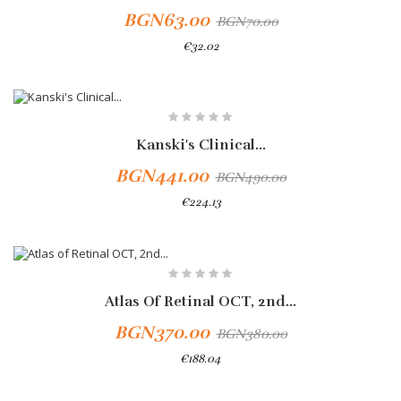
BGN63.00
BGN70.00
€32.02
Add To Cart
-10%
Kanski's Clinical...
BGN441.00
BGN490.00
€224.13
Atlas Of Retinal OCT, 2nd...
BGN370.00
BGN380.00
€188.04