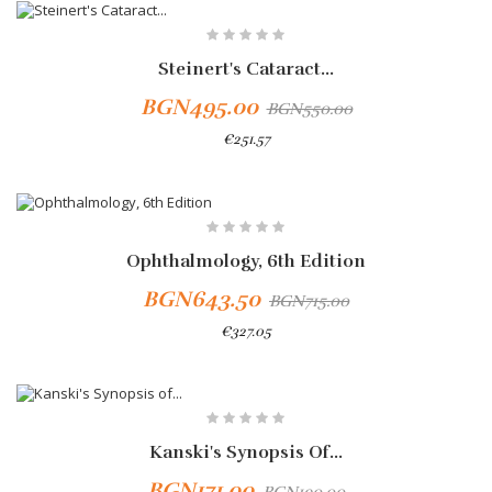
-10%
Steinert's Cataract...
BGN495.00
BGN550.00
€251.57
-10%
Ophthalmology, 6th Edition
BGN643.50
BGN715.00
€327.05
-10%
Kanski's Synopsis Of...
BGN171.00