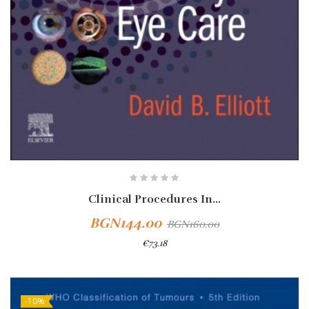
Clinical Procedures In...
BGN144.00
BGN160.00
€73.18
-10%