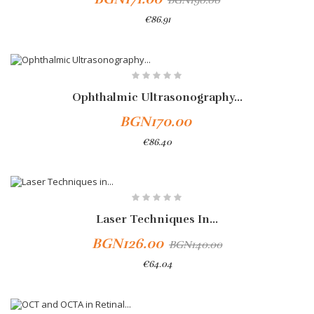
BGN190.00
€86.91
Ophthalmic Ultrasonography...
BGN170.00
€86.40
-10%
Laser Techniques In...
BGN126.00
BGN140.00
€64.04