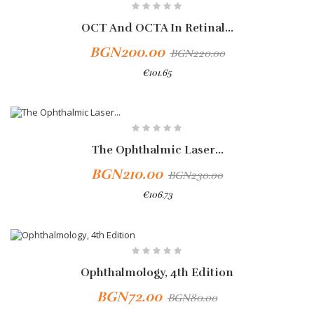
OCT And OCTA In Retinal...
BGN200.00
BGN220.00
€101.65
The Ophthalmic Laser...
BGN210.00
BGN230.00
€106.73
-10%
Ophthalmology, 4th Edition
BGN72.00
BGN80.00