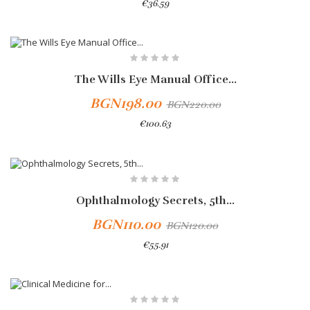
€36.59
Add To Cart
-10%
The Wills Eye Manual Office...
BGN198.00
BGN220.00
€100.63
Add To Cart
Ophthalmology Secrets, 5th...
BGN110.00
BGN120.00
€55.91
Add To Cart