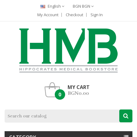
English
BGN BGN
My Account
Checkout
Sign In
MY CART
BGN0.00
0