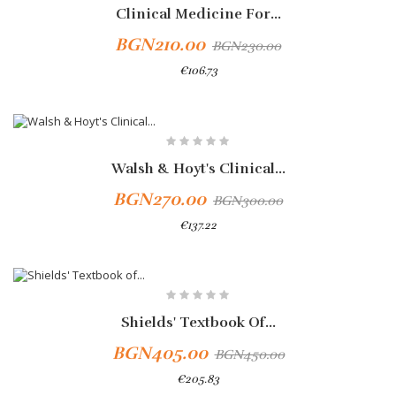
Clinical Medicine For...
BGN210.00
BGN230.00
€106.73
-10%
Walsh & Hoyt's Clinical...
BGN270.00
BGN300.00
€137.22
-10%
Shields' Textbook Of...
BGN405.00
BGN450.00
€205.83