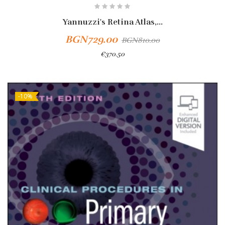
Yannuzzi's Retina Atlas,...
BGN729.00
BGN810.00
€370.50
-10%