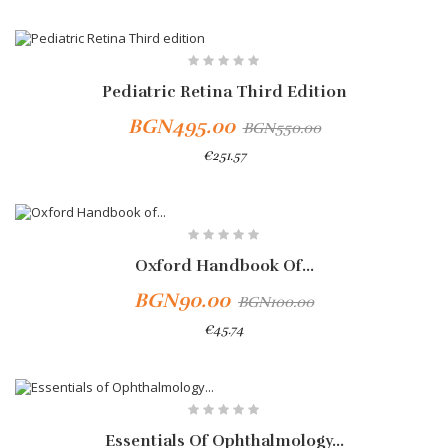
-10%
Pediatric Retina Third Edition
BGN495.00
BGN550.00
€251.57
-10%
Oxford Handbook Of...
BGN90.00
BGN100.00
€45.74
-10%
Essentials Of Ophthalmology...