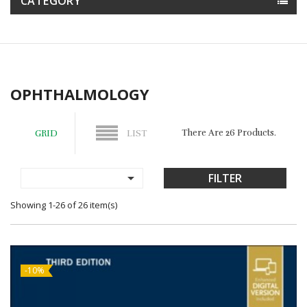
CATEGORY
OPHTHALMOLOGY
There Are 26 Products.
GRID
LIST

FILTER
Showing 1-26 of 26 item(s)
-10%