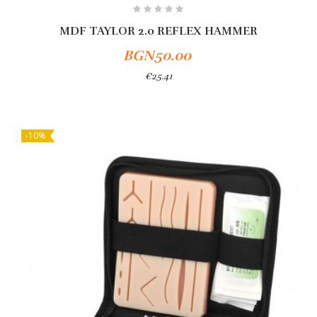
MDF TAYLOR 2.0 REFLEX HAMMER
BGN50.00
€25.41
-10%