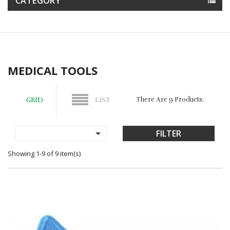
CATEGORY
MEDICAL TOOLS
There Are 9 Products.
GRID
LIST

FILTER
Showing 1-9 of 9 item(s)