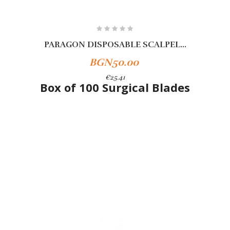
PARAGON DISPOSABLE SCALPEL...
BGN50.00
€25.41
Box of 100 Surgical Blades
Add To Cart