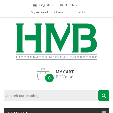
English
BGN BGN
My Account
Checkout
Sign In
MY CART
BGN0.00
0