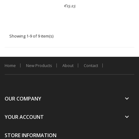
€15.25
Showing 1-9 of 9 item(s)
Home
New Products
About
Contact
keyboard_arrow_down
OUR COMPANY
keyboard_arrow_down
YOUR ACCOUNT
STORE INFORMATION