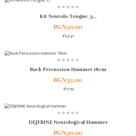
Kit Neurolo Tongue, 3...
BGN50.00
€25.41
Add To Cart
Buck Percussion Hammer 18cm
BGN35.00
€17.79
DEJERINE Neurological Hammer
BGN30.00