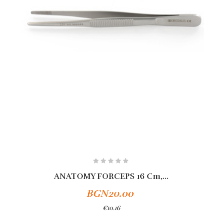
ANATOMY FORCEPS 16 Cm,...
BGN20.00
€10.16