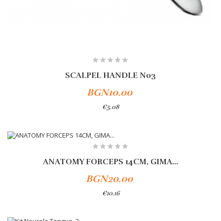
SCALPEL HANDLE No3
BGN10.00
€5.08
Add To Cart
ANATOMY FORCEPS 14CM, GIMA...
BGN20.00
€10.16