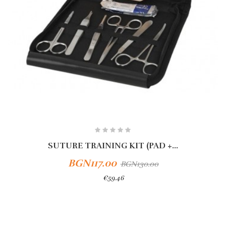
SUTURE TRAINING KIT (PAD +...
BGN117.00
BGN130.00
€59.46
Add To Cart