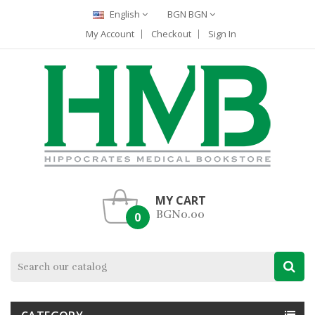
English
BGN BGN
My Account
Checkout
Sign In
MY CART
BGN0.00
0