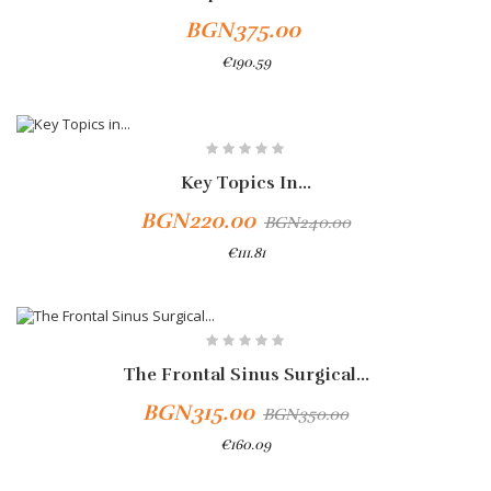
BGN375.00
€190.59
Key Topics In...
BGN220.00
BGN240.00
€111.81
Add To Cart
-10%
The Frontal Sinus Surgical...
BGN315.00
BGN350.00
€160.09