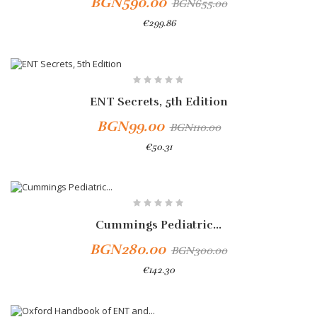
BGN590.00
BGN655.00
€299.86
-10%
ENT Secrets, 5th Edition
BGN99.00
BGN110.00
€50.31
Add To Cart
Cummings Pediatric...
BGN280.00
BGN300.00
€142.30
Add To Cart