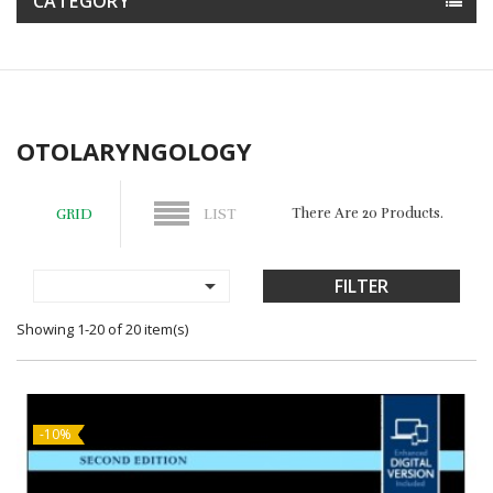
CATEGORY
OTOLARYNGOLOGY
There Are 20 Products.
GRID
LIST

FILTER
Showing 1-20 of 20 item(s)
-10%