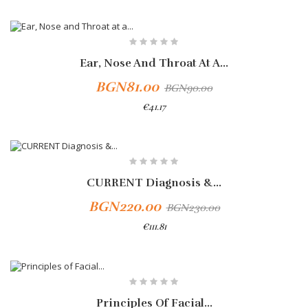
-10%
Ear, Nose And Throat At A...
BGN81.00
BGN90.00
€41.17
Add To Cart
CURRENT Diagnosis &...
BGN220.00
BGN230.00
€111.81
Principles Of Facial...