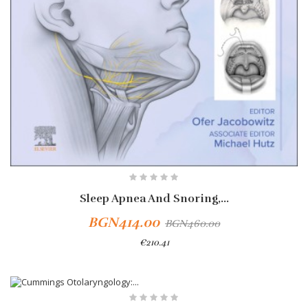
Sleep Apnea And Snoring,...
BGN414.00
BGN460.00
€210.41
-10%