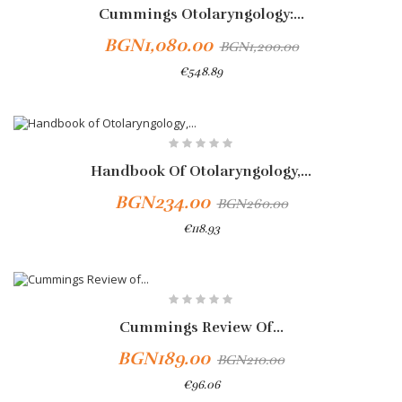
Cummings Otolaryngology:...
BGN1,080.00
BGN1,200.00
€548.89
Add To Cart
-10%
Handbook Of Otolaryngology,...
BGN234.00
BGN260.00
€118.93
-10%
Cummings Review Of...
BGN189.00
BGN210.00
€96.06