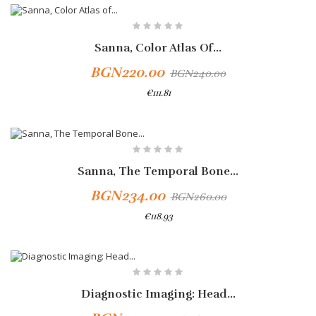
Sanna, Color Atlas Of...
BGN220.00
BGN240.00
€111.81
Add To Cart
-10%
Sanna, The Temporal Bone...
BGN234.00
BGN260.00
€118.93
Add To Cart
Diagnostic Imaging: Head...