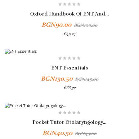
-10%
Oxford Handbook Of ENT And...
BGN90.00
BGN100.00
€45.74
Add To Cart
-10%
ENT Essentials
BGN130.50
BGN145.00
€66.32
Add To Cart
-10%
Pocket Tutor Otolaryngology...
BGN40.50
BGN45.00