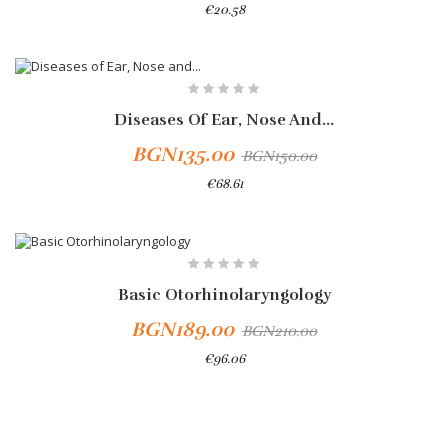
€20.58
Add To Cart
-10%
Diseases Of Ear, Nose And...
BGN135.00
BGN150.00
€68.61
-10%
Basic Otorhinolaryngology
BGN189.00
BGN210.00
€96.06