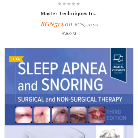
Master Techniques In...
BGN513.00
BGN570.00
€260.72
-10%