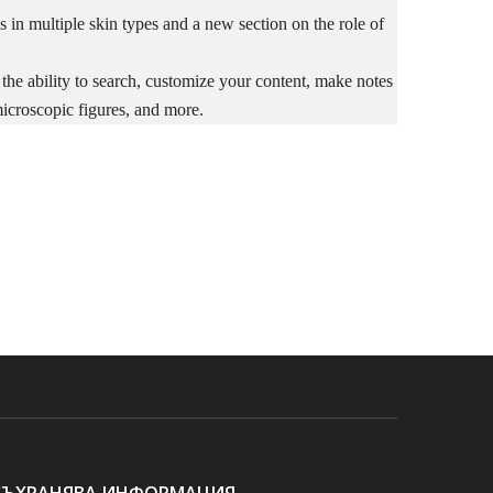
s in multiple skin types and a new section on the role of
 the ability to search, customize your content, make notes
microscopic figures, and more.