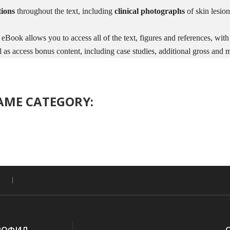
tions
throughout the text, including
clinical photographs
of skin lesion
 eBook allows you to access all of the text, figures and references, with
as access bonus content, including case studies, additional gross and 
SAME CATEGORY: