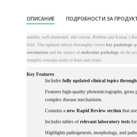
ОПИСАНИЕ
ПОДРОБНОСТИ ЗА ПРОДУК
eadable, well-illustrated, and concise,
Robbins and Kumar’s Basi
field. This updated edition thoroughly covers
key pathologic p
correlations
and the impact of
molecular pathology
on the pra
complex concepts easier to learn and retain.
Key Features
Includes
fully updated clinical topics throug
Features high-quality photomicrographs, gross p
complex disease mechanisms.
Contains a
new Rapid Review section
that use
Includes tables of
relevant laboratory tests
for
Highlights pathogenesis, morphology, and path