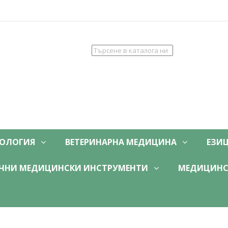
ОЛОГИЯ
ВЕТЕРИНАРНА МЕДИЦИНА
ЕЗИ
ЧНИ МЕДИЦИНСКИ ИНСТРУМЕНТИ
МЕДИЦИНС