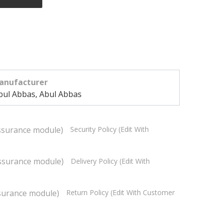
anufacturer
bul Abbas, Abul Abbas
Security Policy (edit With
Delivery Policy (edit With
Return Policy (edit With Customer