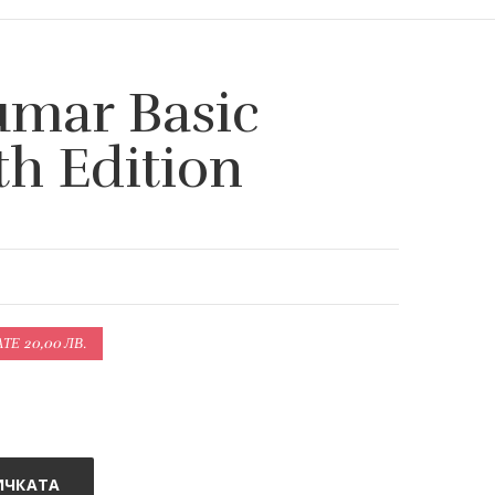
umar Basic
th Edition
Е 20,00 ЛВ.
ИЧКАТА