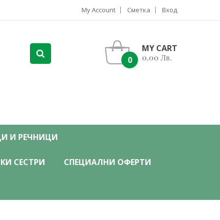
My Account
Сметка
Вход
MY CART
0,00 Лв.
0
ЦИ И РЕЧНИЦИ
КИ СЕСТРИ
СПЕЦИАЛНИ ОФЕРТИ