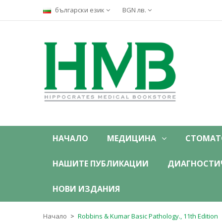
български език
BGN лв.
НАЧАЛО
МЕДИЦИНА
СТОМАТ
НАШИТЕ ПУБЛИКАЦИИ
ДИАГНОСТИ
НОВИ ИЗДАНИЯ
Начало
Robbins & Kumar Basic Pathology., 11th Edition