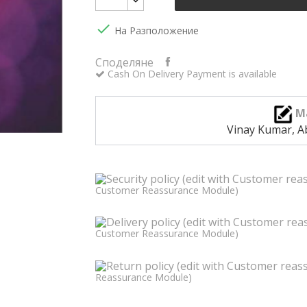

На Разположение
Споделяне
Cash On Delivery Payment is available
M
Vinay Kumar, A
Customer Reassurance Module)
Customer Reassurance Module)
Reassurance Module)