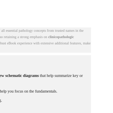
f all essential pathology concepts from trusted names in the
lso retaining a strong emphasis on
clinicopathologic
obust eBook experience with extensive additional features, make
new schematic diagrams
that help summarize key or
help you focus on the fundamentals.
g.