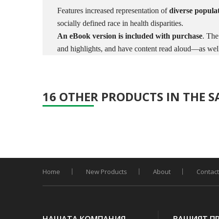
Features increased representation of
diverse popula
socially defined race in health disparities.
An eBook version is included with purchase
. The
and highlights, and have content read aloud—as well 
16 OTHER PRODUCTS IN THE 
Home
New Products
About
Contact