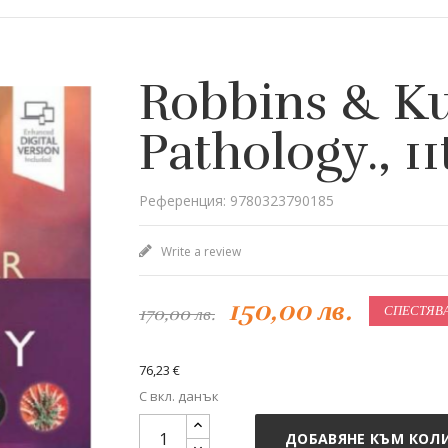
Robbins & K
Pathology., 11
Референция: 9780323790185
Write a review
150,00 лв.
170,00 лв.
СПЕСТЯВАТ
76,23 €
С вкл. данък
ДОБАВЯНЕ КЪМ КОЛ