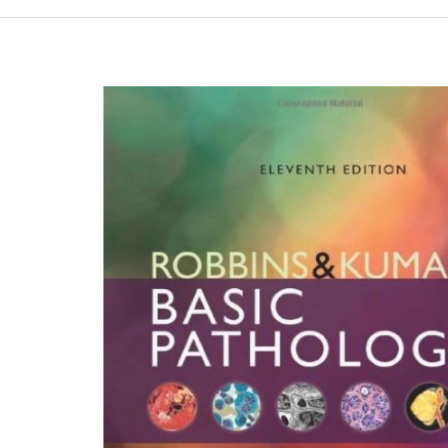
Намалена цена