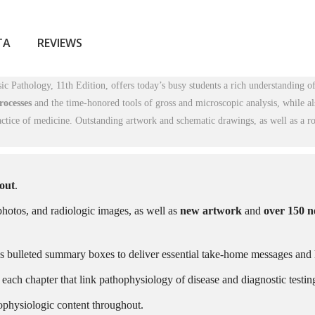
ТА
REVIEWS
c Pathology, 11th Edition
, offers today’s busy students a rich understanding o
rocesses
and the time-honored tools of gross and microscopic analysis, while a
ctice of medicine. Outstanding artwork and schematic drawings, as well as a r
hout
.
hotos, and radiologic images, as well as
new artwork
and
over 150 
s bulleted summary boxes to deliver essential take-home messages and 
 each chapter that link pathophysiology of disease and diagnostic testin
ophysiologic content throughout.