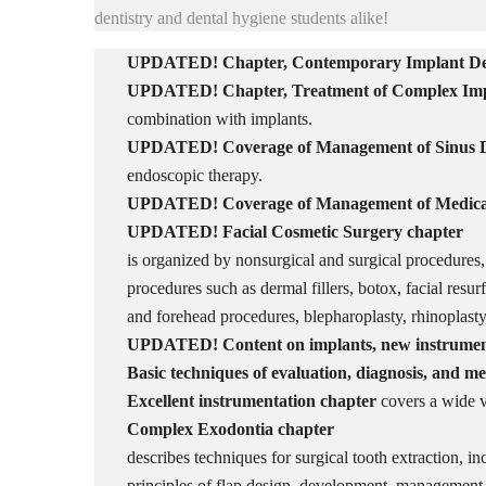
dentistry and dental hygiene students alike!
UPDATED! Chapter,
Contemporary Implant Den
UPDATED! Chapter,
Treatment of Complex Im
combination with implants.
UPDATED! Coverage of
Management of Sinus D
endoscopic therapy.
UPDATED!
Coverage of
Management of Medicat
UPDATED!
Facial Cosmetic Surgery
chapter
is organized by nonsurgical and surgical procedures
procedures such as dermal fillers, botox, facial resur
and forehead procedures, blepharoplasty, rhinoplast
UPDATED! Content on implants, new instruments
Basic techniques of evaluation, diagnosis, and 
Excellent instrumentation chapter
covers a wide v
Complex Exodontia
chapter
describes techniques for surgical tooth extraction, in
principles of flap design, development, management,