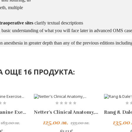
eth, multiple
raoperative sites
clarify textual descriptions
 basic understanding of what you will face later in advanced OMS case
n anesthesia in greater depth than any of the previous editions including
 ОЩЕ 16 ПРОДУКТА:
-10%
Handbook Of Canine Exercise...
Netter's Clinical Anatomy,...
125,00 лв.
135,00 
185,00 лв.
135,00 лв.
 €
63,53 €
6