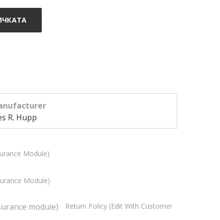
ИЧКАТА
nufacturer
es R. Hupp
surance Module)
ssurance Module)
Return Policy (edit With Customer