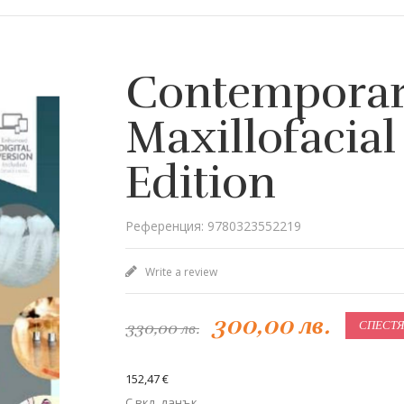
Contemporar
Maxillofacial
Edition
Референция: 9780323552219
Write a review
300,00 лв.
330,00 лв.
СПЕСТЯВ
152,47 €
С вкл. данък