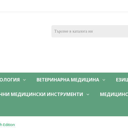
ОЛОГИЯ
ВЕТЕРИНАРНА МЕДИЦИНА
ЕЗИ
ЧНИ МЕДИЦИНСКИ ИНСТРУМЕНТИ
МЕДИЦИНС
h Edition