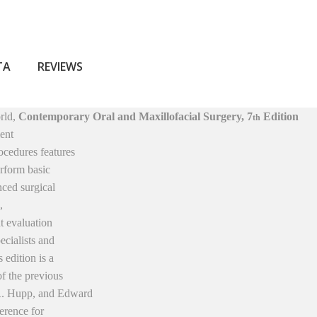
ТА
REVIEWS
orld,
Contemporary Oral and Maxillofacial Surgery, 7
Edition
th
ient
ocedures features
rform basic
nced surgical
,
t evaluation
ecialists and
 edition is a
of the previous
R. Hupp, and Edward
ference for