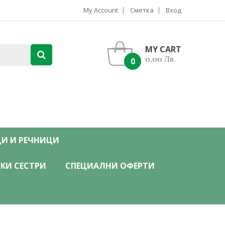
My Account
Сметка
Вход
MY CART
0,00 Лв.
0
ЦИ И РЕЧНИЦИ
КИ СЕСТРИ
СПЕЦИАЛНИ ОФЕРТИ