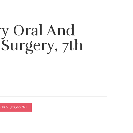
y Oral And
 Surgery, 7th
АТЕ 30,00 ЛВ.