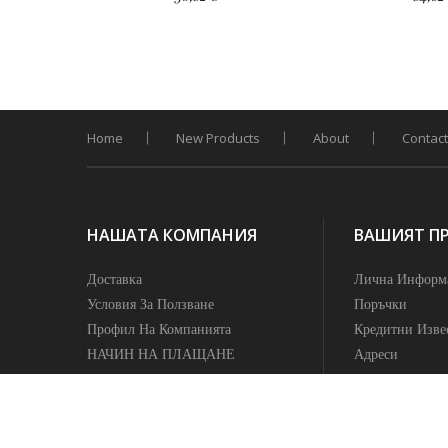
Home
New Products
About
Contact
НАШАТА КОМПАНИЯ
ВАШИЯТ П
Доставка
Лична Информ
Условия За Ползване
Поръчки
Профил На Компанията
Кредитни Изве
НАЧИН НА ПЛАЩАНЕ
Адреси
ПОЛИТИКА НА
Известия
КОНФИДЕНЦИАЛНОСТ
УСЛОВИЯ ЗА ВРЪЩАНЕ