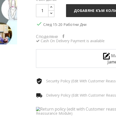
ДОБАВЯНЕ КЪМ КОЛ

След 15-20 Работни Дни
Споделяне
Cash On Delivery Payment is available
Ma
Jam
Security Policy (edit With Customer Reas
Delivery Policy (edit With Customer Rea
Reassurance Module)