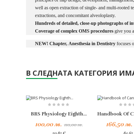
well as open extraction of single- and multi-rooted te
extractions, and concomitant alveoloplasty.
Hundreds of detailed, close-up photographs of int
Coverage of complex OMS procedures
give you a
NEW! Chapter,
Anesthesia in Dentistry
focuses o
В СЛЕДНАТА КАТЕГОРИЯ ИМА
-10%
BRS Physiology Eighth...
Добавяне Към Количката
100,00 лв.
166,50 лв.
110,00 лв.
50,82 €
84,62