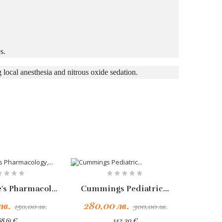
s.
 local anesthesia and nitrous oxide sedation.
-10%
Rang & Dale's Pharmacology,...
Cummings Pediatric...
Добавяне Към Количката
лв.
280,00 лв.
126,
150,00 лв.
300,00 лв.
8,61 €
142,30 €