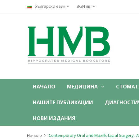
български език
BGN лв.
НАЧАЛО
МЕДИЦИНА
СТОМАТ
НАШИТЕ ПУБЛИКАЦИИ
ДИАГНОСТИ
НОВИ ИЗДАНИЯ
Начало
Contemporary Oral and Maxillofacial Surgery, 7t