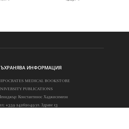
СЪХРАНЯВА ИНФОРМАЦИЯ
IPOCRATES MEDICAL BOOKSTORE
NIVERSITY PUBLICATIONS
ениджър: Константинос Хаджисимеон
ел; +359 24262049
ул. Здраве 13
ippocrates@hippocrates.bg