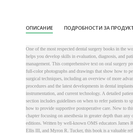
ОПИСАНИЕ
ПОДРОБНОСТИ ЗА ПРОДУК
One of the most respected dental surgery books in the w
helps you develop skills in evaluation, diagnosis, and pat
management. This comprehensive text on oral surgery pr
full-color photographs and drawings that show how to pe
surgical techniques, including an overview of more adva
procedures and the latest developments in dental implants
instrumentation, and current technology. A detailed patien
section includes guidelines on when to refer patients to sp
how to provide supportive postoperative care. New to this
chapter focusing on anesthesia in greater depth than any 
editions. Written by well-known OMS educators James 
Ellis III, and Myron R. Tucker, this book is a valuable re