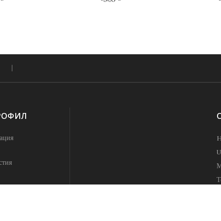
РОФИЛ
ация
H
U
стия
М
Т
h