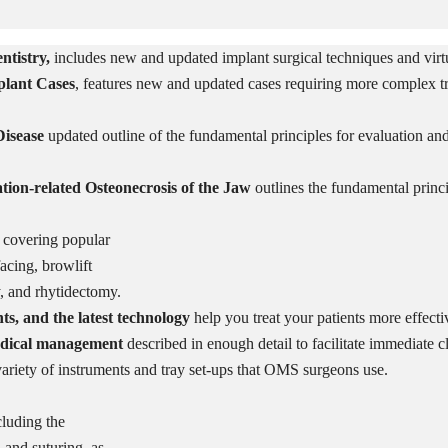
tistry,
includes new and updated implant surgical techniques and virt
plant Cases
,
features new and updated
cases requiring more complex t
isease
updated outline of the fundamental principles for evaluation and 
ion-related Osteonecrosis of the Jaw
outlines the fundamental princi
, covering popular
facing, browlift
y, and rhytidectomy.
, and the latest technology
help you treat your patients more effecti
medical management
described in enough detail to facilitate immediate cl
ariety of instruments and tray set-ups that OMS surgeons use.
cluding the
 and suturing, as