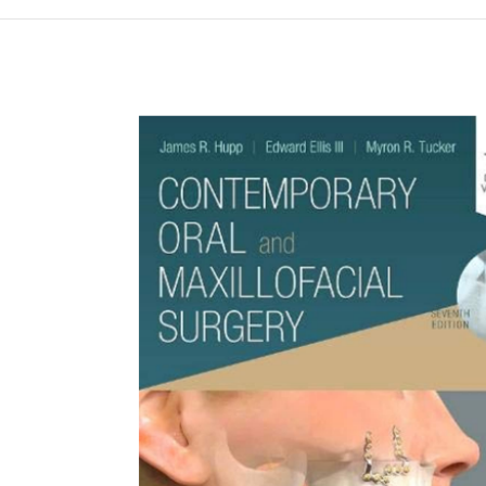
Намалена цена