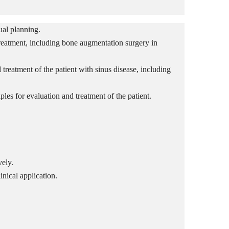
ual planning.
reatment, including bone augmentation surgery in
treatment of the patient with sinus disease
, including
ples for evaluation and treatment of the patient.
vely.
inical application.