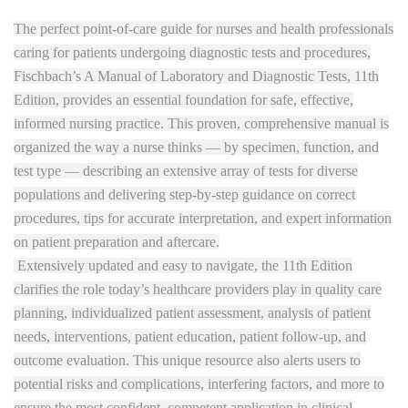
The perfect point-of-care guide for nurses and health professionals
caring for patients undergoing diagnostic tests and procedures,
Fischbach’s A Manual of Laboratory and Diagnostic Tests, 11th
Edition, provides an essential foundation for safe, effective,
informed nursing practice. This proven, comprehensive manual is
organized the way a nurse thinks — by specimen, function, and
test type — describing an extensive array of tests for diverse
populations and delivering step-by-step guidance on correct
procedures, tips for accurate interpretation, and expert information
on patient preparation and aftercare.
Extensively updated and easy to navigate, the 11th Edition
clarifies the role today’s healthcare providers play in quality care
planning, individualized patient assessment, analysis of patient
needs, interventions, patient education, patient follow-up, and
outcome evaluation. This unique resource also alerts users to
potential risks and complications, interfering factors, and more to
ensure the most confident, competent application in clinical