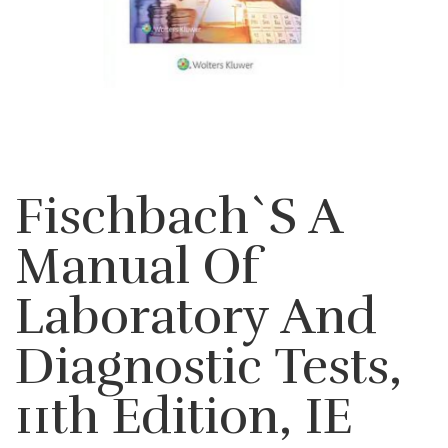
Fischbach`s A
Manual Of
Laboratory And
Diagnostic Tests,
11th Edition, IE