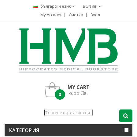
български език
BGN лв.
My Account
Сметка
Вход
MY CART
0,00 Лв.
0
КАТЕГОРИЯ