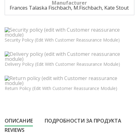
Manufacturer
Frances Talaska Fischbach, M.Fischbach, Kate Stout
Security Policy (edit With Customer Reassurance Module)
Delivery Policy (edit With Customer Reassurance Module)
Return Policy (edit With Customer Reassurance Module)
ОПИСАНИЕ
ПОДРОБНОСТИ ЗА ПРОДУКТА
REVIEWS