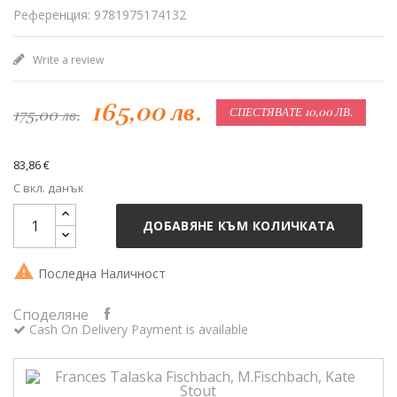
Референция: 9781975174132
Write a review
165,00 лв.
175,00 лв.
СПЕСТЯВАТЕ 10,00 ЛВ.
83,86 €
С вкл. данък
ДОБАВЯНЕ КЪМ КОЛИЧКАТА

Последна Наличност
Споделяне
Cash On Delivery Payment is available