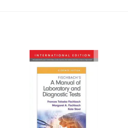
Намалена цена