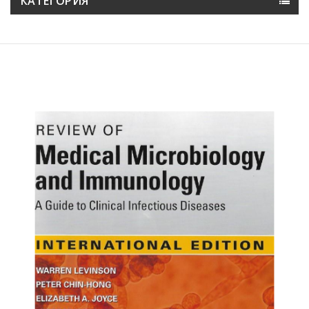
КАТЕГОРИЯ
Намалена цена