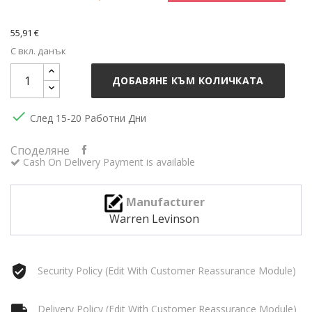
55,91 €
С вкл. данък
ДОБАВЯНЕ КЪМ КОЛИЧКАТА

След 15-20 Работни Дни
Споделяне
Cash On Delivery Payment is available
Manufacturer
Warren Levinson
Security Policy (edit With Customer Reassurance Module)
Delivery Policy (edit With Customer Reassurance Module)