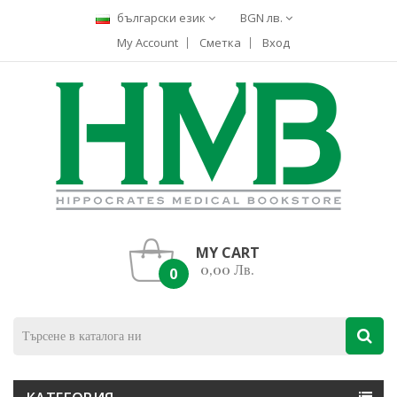
български език
BGN лв.
My Account
Сметка
Вход
MY CART
0,00 Лв.
0