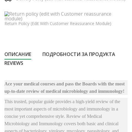
Return Policy (edit With Customer Reassurance Module)
ОПИСАНИЕ
ПОДРОБНОСТИ ЗА ПРОДУКТА
REVIEWS
Ace your medical courses and pass the Boards with the most
up-to-date review of medical microbiology and immunology!
This trusted, popular guide provides a high-yield review of the
most important aspects of microbiology and immunology in a
concise yet comprehensive style. Review of Medical
Microbiology and Immunology covers both basic and clinical
aspects of bacteriology, virology, mycology, parasitology, and