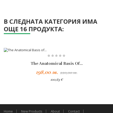
В СЛЕДНАТА КАТЕГОРИЯ ИМА
ОЩЕ 16 ПРОДУКТА:
-10%
The Anatomical Basis Of...
198,00 лв.
220,00 лв.
100,63 €
Home
New Products
About
Contact