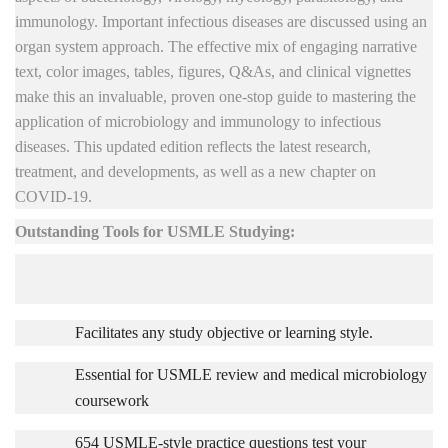
immunology. Important
infectious diseases are discussed using an
organ system approach. The effective mix of engaging narrative
text, color images, tables, figures, Q&As, and clinical vignettes
make this an invaluable, proven one-stop guide to mastering the
application of microbiology and immunology to infectious
diseases. This updated edition reflects the latest research,
treatment, and developments, as well as a new chapter on
COVID-19.
Outstanding Tools for USMLE Studying:
Facilitates any study objective or learning style.
Essential for USMLE review and medical microbiology
coursework
654 USMLE-style practice questions test your