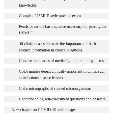
knowledge
Complete USMLE-style practice exam
Pearls cover the basic science necessary for passing the
USMLE
50 clinical cases illustrate the importance of basic
science information in clinical diagnosis.
Concise summaries of medically important organisms
Color images depict clinically important findings, such
as infectious disease lesions.
Color micrographs of stained microorganisms
Chapter-ending self-assessment questions and answers
New chapter on COVID-19 with images