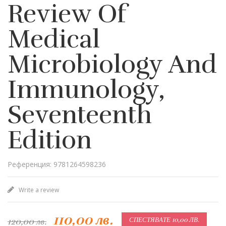
Review Of
Medical
Microbiology And
Immunology,
Seventeenth
Edition
Референция: 9781264598236
Write a review
110,00 лв.
120,00 лв.
СПЕСТЯВАТЕ 10,00 ЛВ.