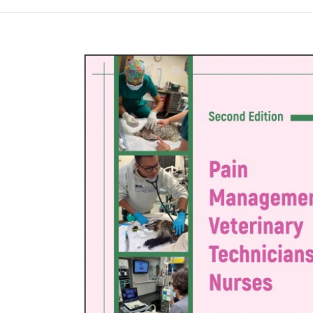
Намалена цена