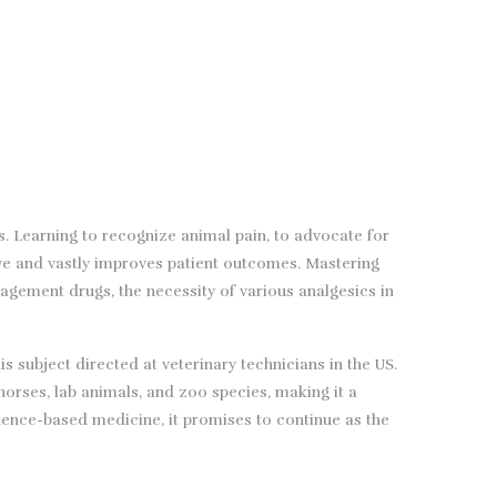
s. Learning to recognize animal pain, to advocate for
ve and vastly improves patient outcomes. Mastering
gement drugs, the necessity of various analgesics in
 subject directed at veterinary technicians in the US.
orses, lab animals, and zoo species, making it a
idence-based medicine, it promises to continue as the