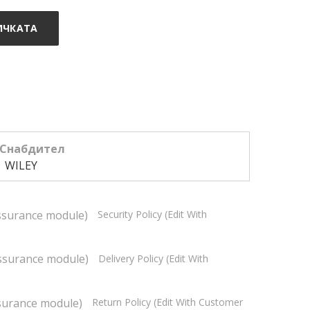
ИЧКАТА
Снабдител
WILEY
Security Policy (edit With
Delivery Policy (edit With
Return Policy (edit With Customer