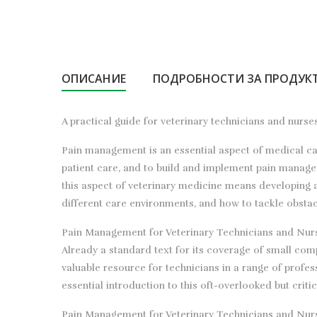
ОПИСАНИЕ
ПОДРОБНОСТИ ЗА ПРОДУК
A practical guide for veterinary technicians and nur
Pain management is an essential aspect of medical care
patient care, and to build and implement pain manage
this aspect of veterinary medicine means developing 
different care environments, and how to tackle obstac
Pain Management for Veterinary Technicians and Nurses
Already a standard text for its coverage of small com
valuable resource for technicians in a range of profes
essential introduction to this oft-overlooked but crit
Pain Management for Veterinary Technicians and Nurse