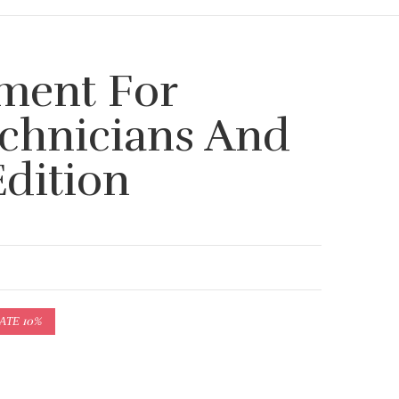
ment For
echnicians And
Edition
АТЕ 10%