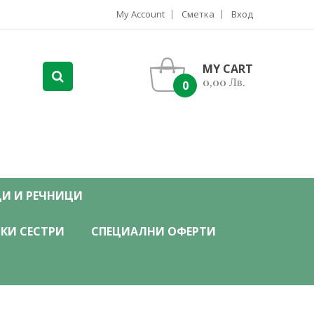
My Account
Сметка
Вход
MY CART
0,00 Лв.
0
ЦИ И РЕЧНИЦИ
КИ СЕСТРИ
СПЕЦИАЛНИ ОФЕРТИ