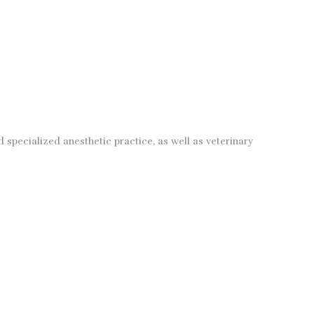
specialized anesthetic practice, as well as veterinary