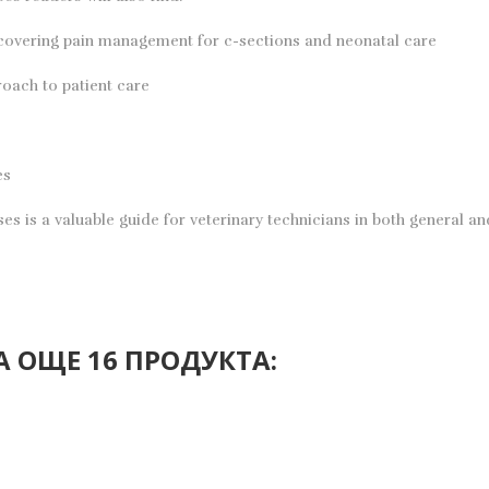
 covering pain management for c-sections and neonatal care
roach to patient care
es
 is a valuable guide for veterinary technicians in both general and 
 ОЩЕ 16 ПРОДУКТА: