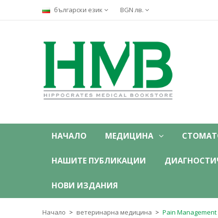
български език
BGN лв.
НАЧАЛО
МЕДИЦИНА
СТОМАТ
НАШИТЕ ПУБЛИКАЦИИ
ДИАГНОСТИ
НОВИ ИЗДАНИЯ
Начало
ветеринарна медицина
Pain Management f