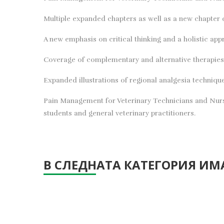
Multiple expanded chapters as well as a new chapter
A new emphasis on critical thinking and a holistic app
Coverage of complementary and alternative therapies
Expanded illustrations of regional analgesia techniqu
Pain Management for Veterinary Technicians and Nurses
students and general veterinary practitioners.
В СЛЕДНАТА КАТЕГОРИЯ ИМА