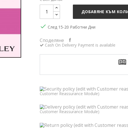
ДОБАВЯНЕ КЪМ КОЛ

След 15-20 Работни Дни
Споделяне
Cash On Delivery Payment is available
Customer Reassurance Module)
Customer Reassurance Module)