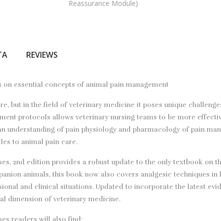
Reassurance Module)
ТА
REVIEWS
ses on essential concepts of animal pain management
, but in the field of veterinary medicine it poses unique challenge
ment protocols allows veterinary nursing teams to be more effecti
an understanding of pain physiology and pharmacology of pain mana
les to animal pain care.
, 2nd edition provides a robust update to the only textbook on this
panion animals, this book now also covers analgesic techniques in h
sional and clinical situations. Updated to incorporate the latest ev
ical dimension of veterinary medicine.
s readers will also find: