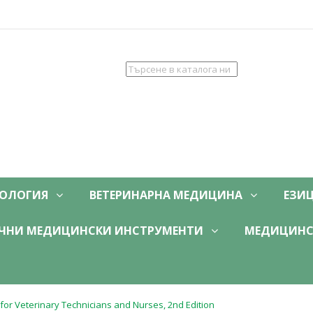
ОЛОГИЯ
ВЕТЕРИНАРНА МЕДИЦИНА
ЕЗИ
ЧНИ МЕДИЦИНСКИ ИНСТРУМЕНТИ
МЕДИЦИНС
or Veterinary Technicians and Nurses, 2nd Edition