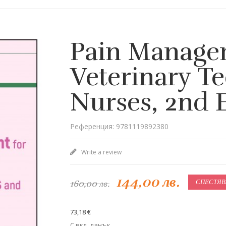
Pain Manage
Veterinary T
Nurses, 2nd 
Референция: 9781119892380
Write a review
144,00 лв.
160,00 лв.
СПЕСТЯВ
73,18 €
С вкл. данък